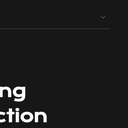
ion
ing
ction