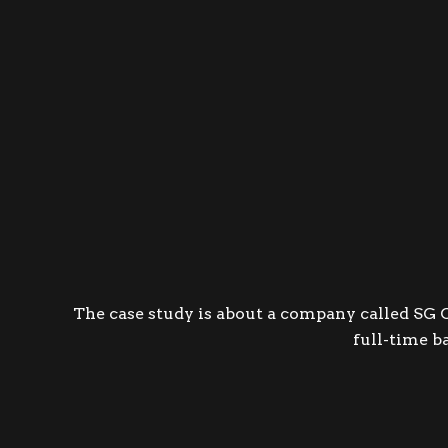
The case study is about a company called S
G 
full-time b