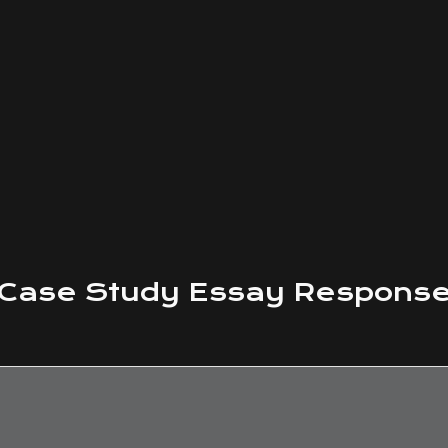
Case Study
Essay Respons