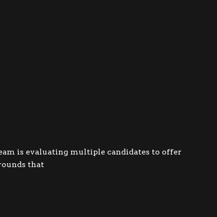
am is evaluating multiple candidates to offer
grounds that