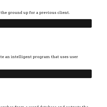
 the ground up for a previous client.
te an intelligent program that uses user