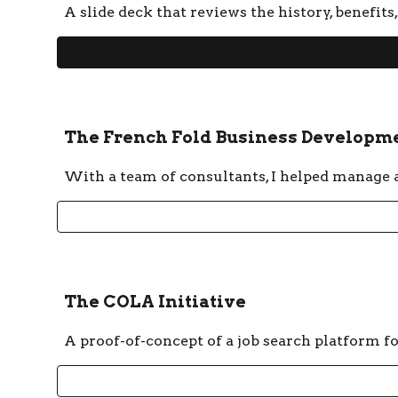
A slide deck that reviews the history, benefit
The French Fold Business Developme
With a team of consultants, I helped manage a 
The COLA Initiative
A proof-of-concept of a job search platform f