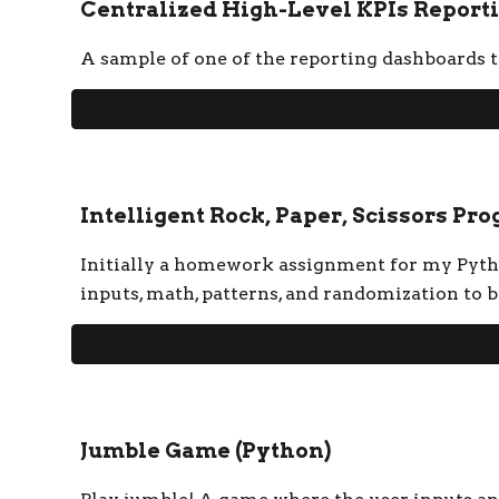
Centralized High-Level KPIs Reporti
A sample of one of the reporting dashboards th
Intelligent Rock, Paper, Scissors Pr
Initially a homework assignment for my Python
inputs, math, patterns, and randomization to b
Jumble Game
(Python)