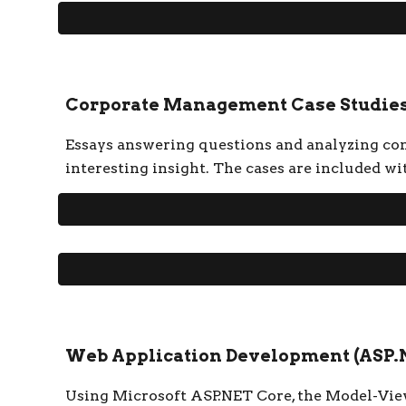
Corporate Management Case Studie
Essays answering questions and analyzing conc
interesting insight. The cases are included wi
Web Application Development (ASP.
Using Microsoft ASP.NET Core, the Model-Vie