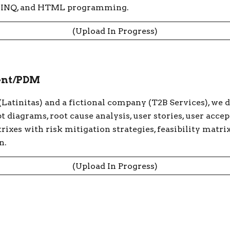
, LINQ, and HTML programming.
(Upload In Progress)
ent/PDM
 (Latinitas) and a fictional company (T2B Services), we 
t diagrams, root cause analysis, user stories, user acce
rixes with risk mitigation strategies, feasibility matri
n.
(Upload In Progress)