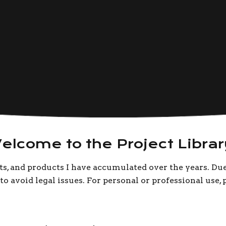
elcome to the Project Librar
cts, and products I have accumulated over the years. Du
o avoid legal issues. For personal or professional use