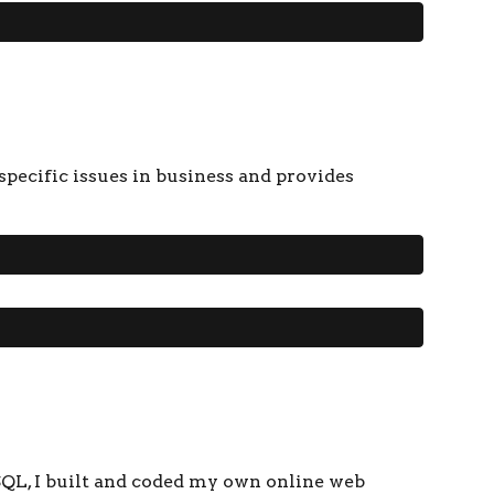
pecific issues in business and provides
QL, I built and coded my own online web