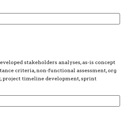
developed stakeholders analyses, as-is concept
ptance criteria, non-functional assessment, org
x, project timeline development, sprint