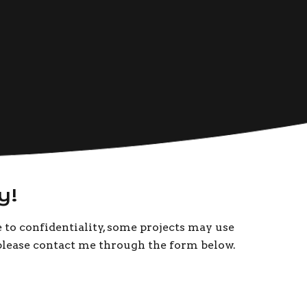
y!
e to confidentiality, some projects may use
, please contact me through the form below.