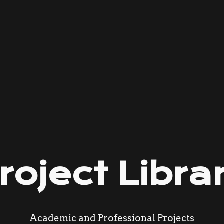
ip to main content
Skip to navigat
roject Libra
Academic and Professional Projects