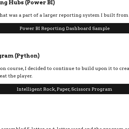
ng Hubs (Power BI)
at was a part of a larger reporting system I built from
Power BI Reporting Dashboard Sample
ogram (Python)
 course, I decided to continue to build upon it to crea
eat the player.
Intelligent Rock, Paper, Scissors Program