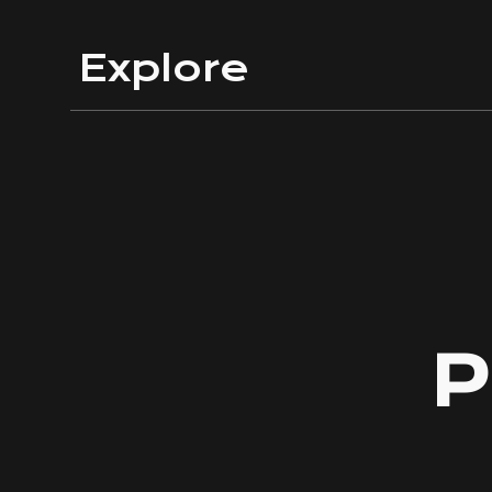
Sk
Explore
P