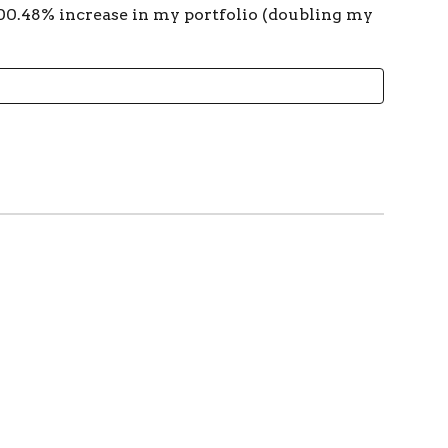
00.48% increase in my portfolio (doubling my