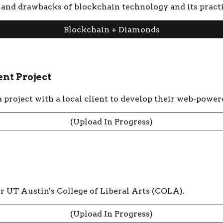
s, and drawbacks of blockchain technology and its pract
Blockchain + Diamonds
nt Project
project with a local client to develop their web-power
(Upload In Progress)
or UT Austin's College of Liberal Arts (COLA).
(Upload In Progress)