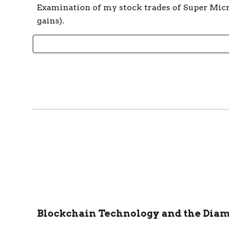
Examination of my stock trades of Super Micr
gains).
Blockchain Technology and the Dia