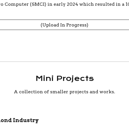
o Computer (SMCI) in early 2024 which resulted in a 1
(Upload In Progress)
Mini Projects
A collection of smaller projects and work
s.
mond Industry