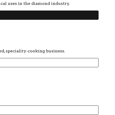
ical uses in the diamond industry.
ed, speciality-cooking business.