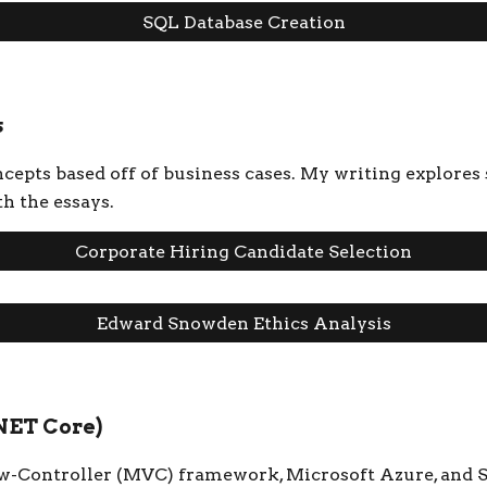
SQL Database Creation
s
epts based off of business cases. My writing explores s
th the essays.
Corporate Hiring Candidate Selection
Edward Snowden Ethics Analysis
NET Core)
w-Controller (MVC) framework, Microsoft Azure, and S