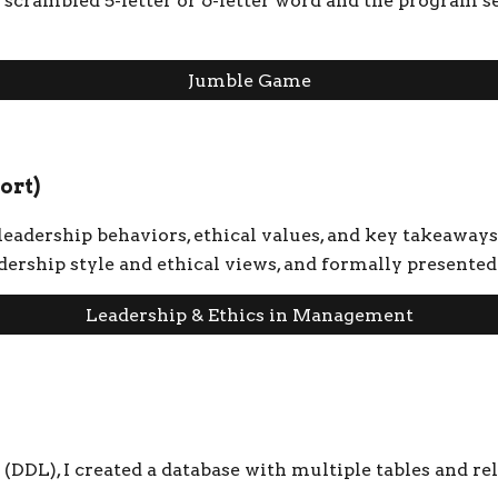
 scrambled 5-letter or 6-letter word and the program s
Jumble Game
ort)
 leadership behaviors, ethical values, and key takeaways
eadership style and ethical views, and formally presen
Leadership & Ethics in Management
DDL), I created a database with multiple tables and re