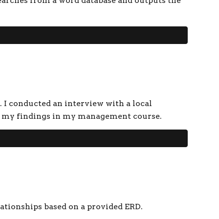
earches from a word database and outputs the
. I conducted an interview with a local
ted my findings in my management course.
lationships based on a provided ERD.