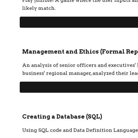
Play jumble! A game where the user inputs an
likely match.
Management and Ethics (Formal Rep
An analysis of senior officers and executives'
business' regional manager, analyzed their l
Creating a Database
(
SQL
)
Using SQL code and Data Definition Language (