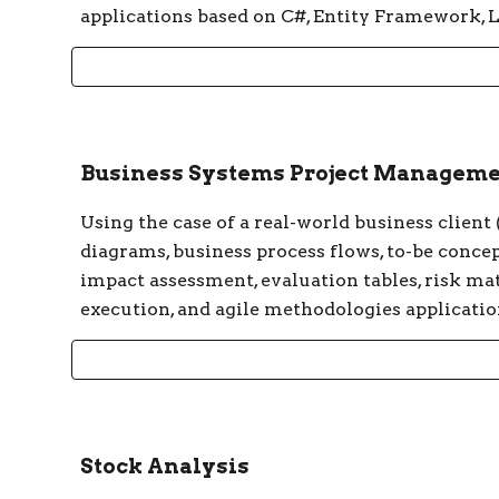
applications based on C#, Entity Framework
Business Systems Project Managem
Using the case of a real-world business client
diagrams, business process flows, to-be concep
impact assessment, evaluation tables, risk mat
execution, and agile methodologies applicatio
Stock Analysis