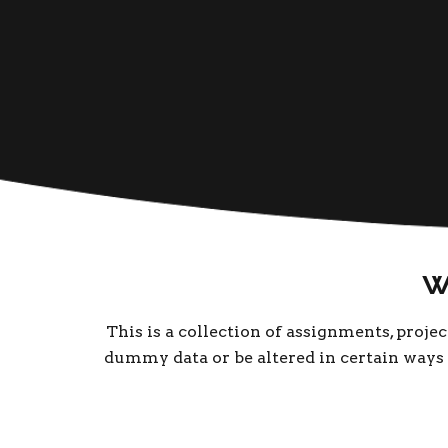
W
This is a collection of assignments, proje
dummy data or be altered in certain ways t